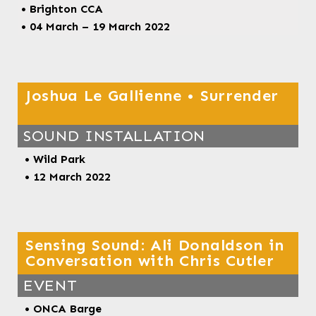
• Brighton CCA
• 04 March – 19 March 2022
Joshua Le Gallienne • Surrender
SOUND INSTALLATION
• Wild Park
• 12 March 2022
Sensing Sound: Ali Donaldson in
Conversation with Chris Cutler
EVENT
• ONCA Barge