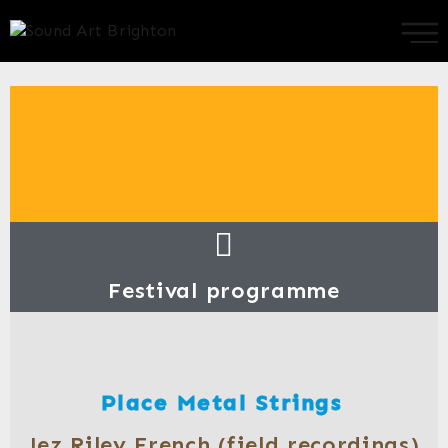
Festival programme
Place Metal Strings
Jez Riley French (field recordings)