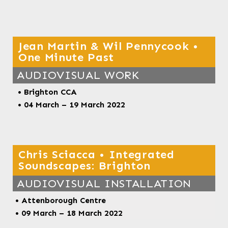
Jean Martin & Wil Pennycook •
One Minute Past
AUDIOVISUAL WORK
• Brighton CCA
•
04 March – 19 March 2022
Chris Sciacca • Integrated
Soundscapes: Brighton
AUDIOVISUAL INSTALLATION
•
Attenborough Centre
• 09 March – 18 March 2022