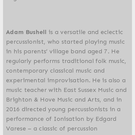
Adam Bushell
is a versatile and eclectic
percussionist, who started playing music
in his parents’ village band aged 7. He
regularly performs traditional folk music,
contemporary classical music and
experimental improvisation. He is also a
music teacher with East Sussex Music and
Brighton & Hove Music and Arts, and in
2016 directed young percussionists in a
performance of Ionisation by Edgard
Varese – a classic of percussion