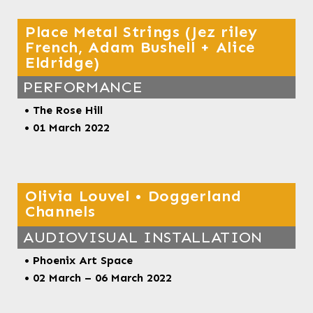
Place Metal Strings (Jez riley
French, Adam Bushell + Alice
Eldridge)
PERFORMANCE
•
The Rose Hill
• 01 March 2022
Olivia Louvel • Doggerland
Channels
AUDIOVISUAL INSTALLATION
• Phoenix Art Space
• 02 March – 06 March 2022