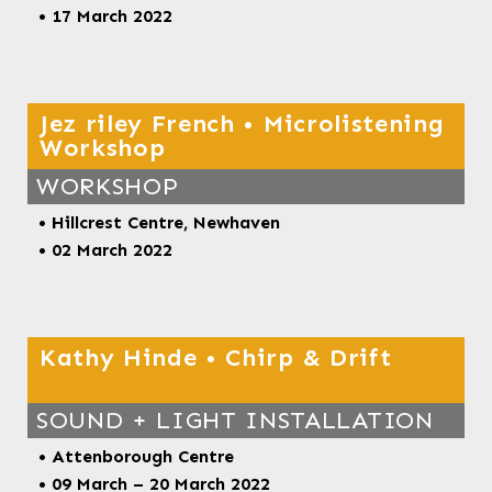
• 17 March 2022
Jez riley French • Microlistening
Workshop
WORKSHOP
•
Hillcrest Centre, Newhaven
• 02 March 2022
Kathy Hinde • Chirp & Drift
SOUND + LIGHT INSTALLATION
• Attenborough Centre
• 09 March – 20 March 2022