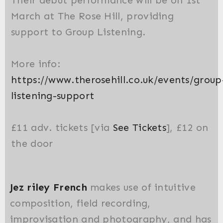
March at The Rose Hill, providing
support to Group Listening.
More info:
https://www.therosehill.co.uk/events/group
listening-support
£11 adv. tickets [via
See Tickets
], £12 on
the door
Jez riley French
makes use of intuitive
composition, field recording,
improvisation and photography, and has