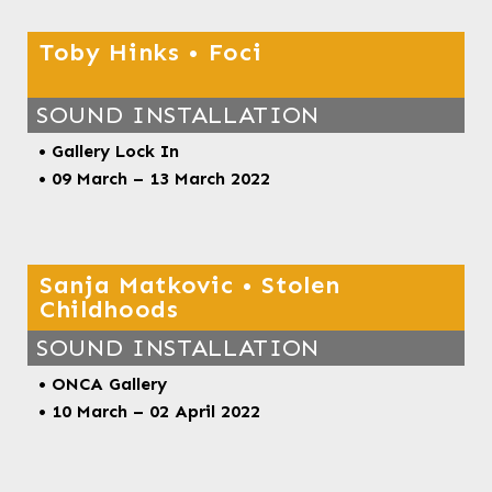
Toby Hinks • Foci
SOUND INSTALLATION
• Gallery Lock In
• 09 March – 13 March 2022
Sanja Matkovic • Stolen
Childhoods
SOUND INSTALLATION
• ONCA Gallery
• 10 March – 02 April 2022