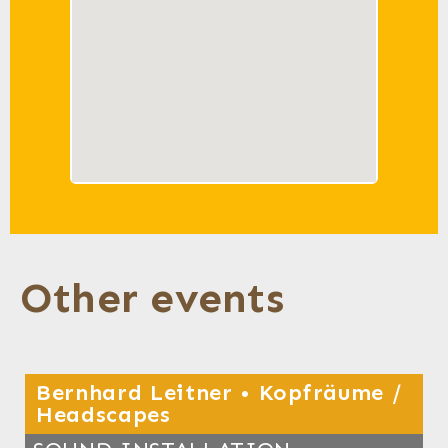
Other events
Bernhard Leitner • Kopfräume /
Headscapes