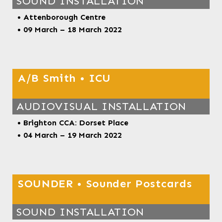
SOUND INSTALLATION
• Attenborough Centre
• 09 March – 18 March
2022
A/B Smith • ICU
AUDIOVISUAL INSTALLATION
• Brighton CCA: Dorset Place
• 04 March – 19 March 2022
SOUNDER • Sounder Postcards
SOUND INSTALLATION