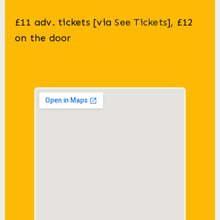
£11 adv. tickets
[via
See Tickets
], £
12
on the door