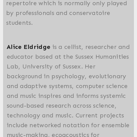
repertoire which is normally only played
by professionals and conservatoire
students.
Alice Eldridge
is a cellist, researcher and
educator based at the Sussex Humanities
Lab, University of Sussex. Her
background in psychology, evolutionary
and adaptive systems, computer science
and music inspires and informs systemic
sound-based research across science,
technology and music. Current projects
include networked notation for ensemble
music-making, ecoacoustics for