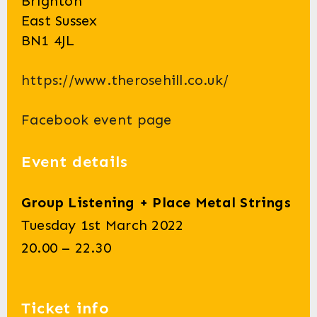
Brighton
East Sussex
BN1 4JL
https://www.therosehill.co.uk/
Facebook event page
Event details
Group Listening + Place Metal Strings
Tuesday 1st March 2022
20.00 – 22.30
Ticket info