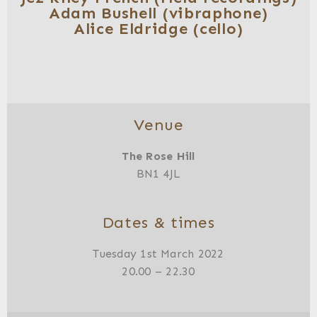
Adam Bushell (vibraphone)
Alice Eldridge (cello)
Venue
The Rose Hill
BN1 4JL
Dates & times
Tuesday 1st March 2022
20.00 – 22.30