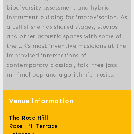
biodiversity assessment and hybrid
instrument building for improvisation. As
a cellist she has shared stages, studios
and other acoustic spaces with some of
the UK’s most inventive musicians at the
improvised intersections of
contemporary classical, folk, free jazz,
minimal pop and algorithmic musics.
Venue information
The Rose Hill
Rose Hill Terrace