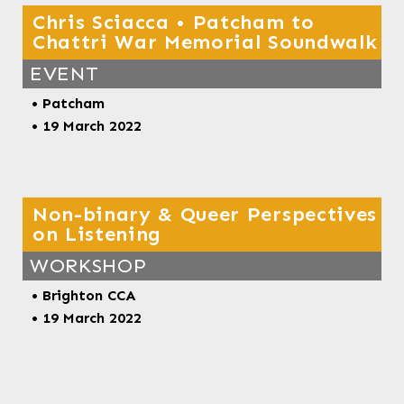
Chris Sciacca • Patcham to
Chattri War Memorial Soundwalk
EVENT
• Patcham
• 19 March 2022
Non-binary & Queer Perspectives
on Listening
WORKSHOP
• Brighton CCA
• 19 March 2022