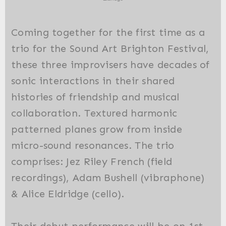
Coming together for the first time as a
trio for the Sound Art Brighton Festival,
these three improvisers have decades of
sonic interactions in their shared
histories of friendship and musical
collaboration. Textured harmonic
patterned planes grow from inside
micro-sound resonances. The trio
comprises: Jez Riley French (field
recordings), Adam Bushell (vibraphone)
& Alice Eldridge (cello).
Their debut performance will be on 1st