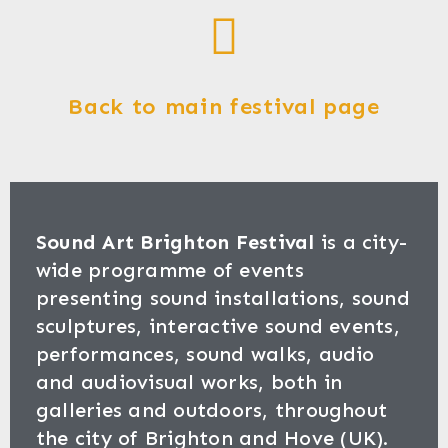
Back to main festival page
Sound Art Brighton Festival
is a city-
wide programme of events
presenting sound installations, sound
sculptures, interactive sound events,
performances, sound walks, audio
and audiovisual works, both in
galleries and outdoors, throughout
the city of Brighton and Hove (UK).