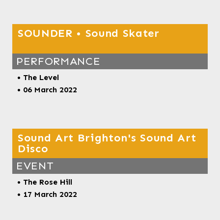
SOUNDER • Sound Skater
PERFORMANCE
• The Level
• 06 March 2022
Sound Art Brighton's Sound Art
Disco
EVENT
•
The Rose Hill
• 17 March 2022