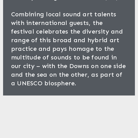
Combining local sound art talents
with international guests, the
festival celebrates the diversity and
range of this broad and hybrid art
practice and pays homage to the
multitude of sounds to be found in
our city – with the Downs on one side
and the sea on the other, as part of
a UNESCO biosphere.