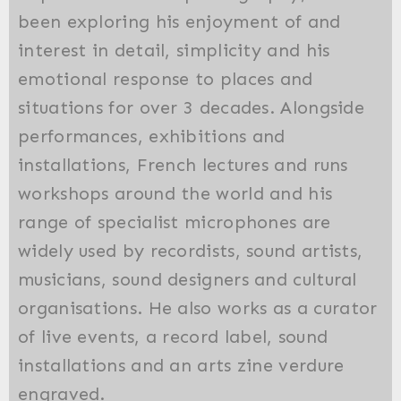
been exploring his enjoyment of and
interest in detail, simplicity and his
emotional response to places and
situations for over 3 decades. Alongside
performances, exhibitions and
installations, French lectures and runs
workshops around the world and his
range of specialist microphones are
widely used by recordists, sound artists,
musicians, sound designers and cultural
organisations. He also works as a curator
of live events, a record label, sound
installations and an arts zine verdure
engraved.