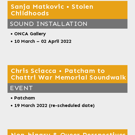
Sanja Matkovic • Stolen
Childhoods
SOUND INSTALLATION
• ONCA Gallery
• 10 March – 02 April 2022
Chris Sciacca • Patcham to
Chattri War Memorial Soundwalk
EVENT
• Patcham
• 19 March 2022 (re-scheduled date)
Non-binary & Queer Perspectives