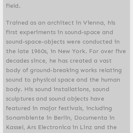
field.
Trained as an architect in Vienna, his
first experiments in sound-space and
sound-space-objects were conducted in
the late 1960s, in New York. For over five
decades since, he has created a vast
body of ground-breaking works relating
sound to physical space and the human
body. His sound installations, sound
sculptures and sound objects have
featured in major festivals, including
Sonambiente in Berlin, Documenta in
Kassel, Ars Electronica in Linz and the