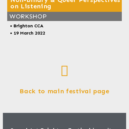
on Listening
WORKSHOP
• Brighton CCA
• 19 March 2022
Back to main festival page