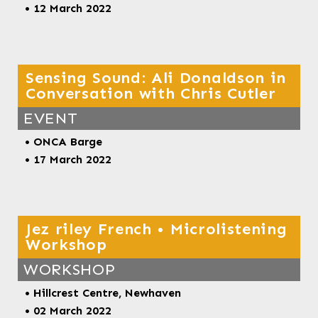
• 12 March 2022
Sensing Sound: Ali Donaldson in
Conversation with Chris Cutler
EVENT
• ONCA Barge
• 17 March 2022
Jez riley French • Microlistening
Workshop
WORKSHOP
•
Hillcrest Centre, Newhaven
• 02 March 2022