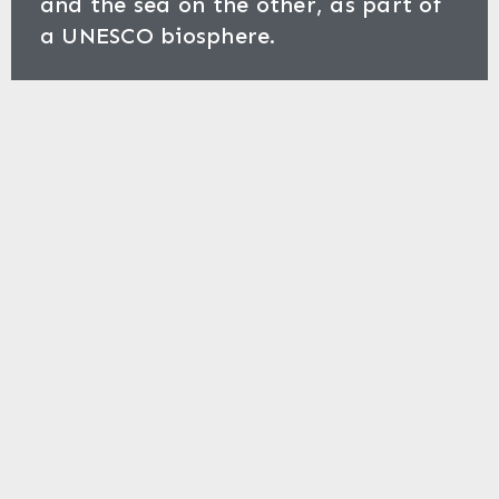
and the sea on the other, as part of
a UNESCO biosphere.