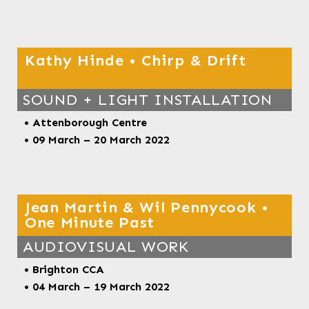
Kathy Hinde • Chirp & Drift
SOUND + LIGHT INSTALLATION
• Attenborough Centre
• 09 March – 20 March 2022
Jean Martin & Wil Pennycook •
One Minute Past
AUDIOVISUAL WORK
• Brighton CCA
•
04 March – 19 March 2022