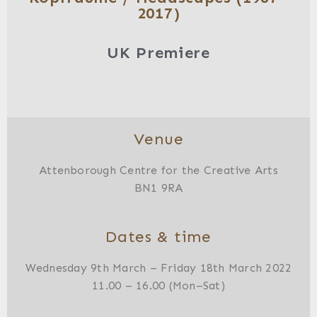
2017)
UK Premiere
Venue
Attenborough Centre for the Creative Arts
BN1 9RA
Dates & time
Wednesday 9th March – Friday 18th March 2022
11.00 – 16.00 (Mon–Sat)