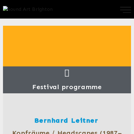
Festival programme
Bernhard Leitner
Kopfräume / Headscapes (1987–