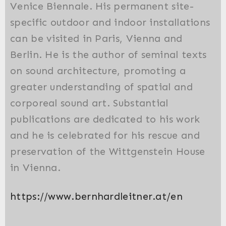
Venice Biennale. His permanent site-
specific outdoor and indoor installations
can be visited in Paris, Vienna and
Berlin. He is the author of seminal texts
on sound architecture, promoting a
greater understanding of spatial and
corporeal sound art. Substantial
publications are dedicated to his work
and he is celebrated for his rescue and
preservation of the Wittgenstein House
in Vienna.
https://www.bernhardleitner.at/en