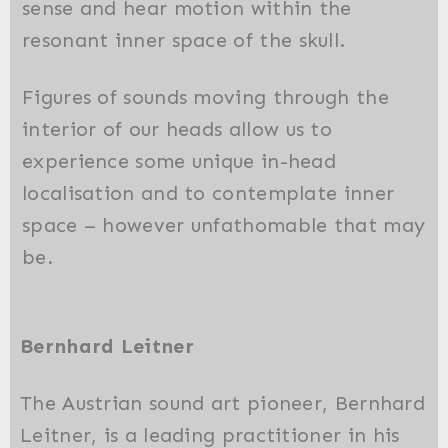
sense and hear motion within the
resonant inner space of the skull.
Figures of sounds moving through the
interior of our heads allow us to
experience some unique in-head
localisation and to contemplate inner
space – however unfathomable that may
be.
Bernhard Leitner
The Austrian sound art pioneer, Bernhard
Leitner, is a leading practitioner in his