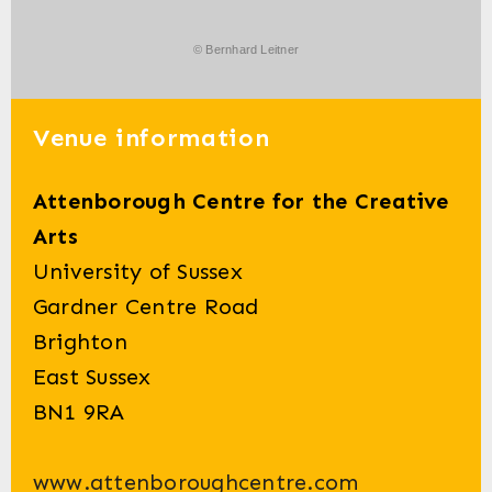
© Bernhard Leitner
Venue information
Attenborough Centre for the Creative
Arts
University of Sussex
Gardner Centre Road
Brighton
East Sussex
BN1 9RA
www.attenboroughcentre.com