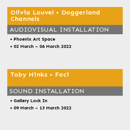
Olivia Louvel • Doggerland
Channels
AUDIOVISUAL INSTALLATION
• Phoenix Art Space
• 02 March – 06 March 2022
Toby Hinks • Foci
SOUND INSTALLATION
• Gallery Lock In
• 09 March – 13 March 2022