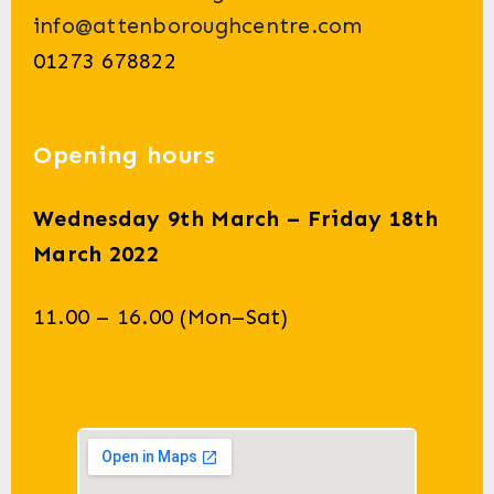
info@attenboroughcentre.com
01273 678822
Opening hours
Wednesday 9th March – Friday 18th
March 2022
11.00 – 16.00 (Mon–Sat)