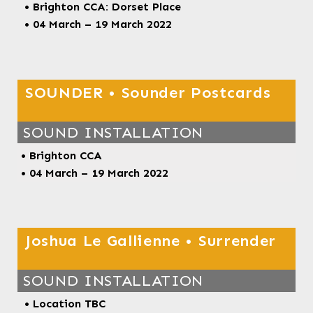
• Brighton CCA: Dorset Place
• 04 March – 19 March 2022
SOUNDER • Sounder Postcards
SOUND INSTALLATION
• Brighton CCA
• 04 March – 19 March 2022
Joshua Le Gallienne • Surrender
SOUND INSTALLATION
• Location TBC