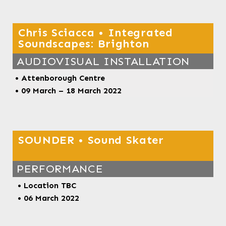
Chris Sciacca • Integrated
Soundscapes: Brighton
AUDIOVISUAL INSTALLATION
•
Attenborough Centre
• 09 March – 18 March 2022
SOUNDER • Sound Skater
PERFORMANCE
• Location TBC
• 06 March 2022