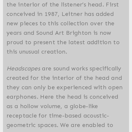
the interior of the listener’s head. First
conceived in 1987, Leitner has added
new pieces to this collection over the
years and Sound Art Brighton is now
proud to present the latest addition to
this unusual creation.
Headscapes
are sound works specifically
created for the interior of the head and
they can only be experienced with open
earphones. Here the head is conceived
as a hollow volume, a globe-like
receptacle for time-based acoustic-
geometric spaces. We are enabled to