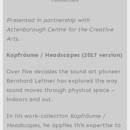
© Bernhard Leitner
Presented in partnership with
Attenborough Centre for the Creative
Arts.
Kopfräume /
Headscapes
(2017 version)
Over five decades the sound art pioneer
Bernhard Leitner has explored the way
sound moves through physical space –
indoors and out.
In his work-collection
Kopfräume /
Headscapes
, he applies this expertise to