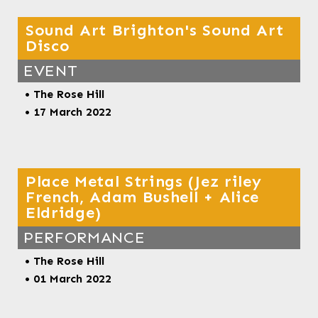
Sound Art Brighton's Sound Art
Disco
EVENT
•
The Rose Hill
• 17 March 2022
Place Metal Strings (Jez riley
French, Adam Bushell + Alice
Eldridge)
PERFORMANCE
•
The Rose Hill
• 01 March 2022