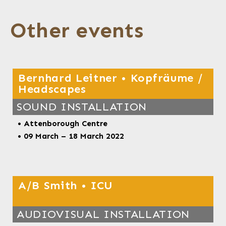
Other events
Bernhard Leitner • Kopfräume /
Headscapes
SOUND INSTALLATION
• Attenborough Centre
• 09 March – 18 March
2022
A/B Smith • ICU
AUDIOVISUAL INSTALLATION