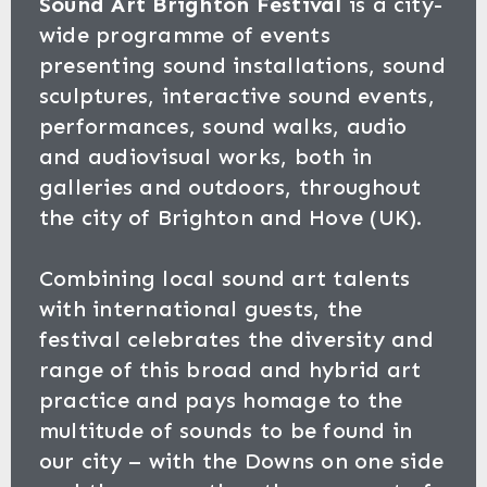
Sound Art Brighton Festival
is a city-
wide programme of events
presenting sound installations, sound
sculptures, interactive sound events,
performances, sound walks, audio
and audiovisual works, both in
galleries and outdoors, throughout
the city of Brighton and Hove (UK).
Combining local sound art talents
with international guests, the
festival celebrates the diversity and
range of this broad and hybrid art
practice and pays homage to the
multitude of sounds to be found in
our city – with the Downs on one side