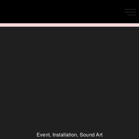
Event
,
Installation
,
Sound Art