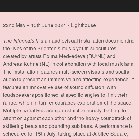
22nd May – 13th June 2021 • Lighthouse
The Informals II
is an audiovisual installation documenting
the lives of the Brighton’s music youth subcultures,
created by artists Polina Medvedeva (RU/NL) and
Andreas Kühne (NL) in collaboration with local musicians.
The installation features multi-screen visuals and spatial
audio to present an immersive and affecting experience. It
features an innovative use of sound diffusion, with
loudspeakers positioned at specific angles to limit their
range, which in turn encourages exploration of the space.
Multiple narratives are spun simultaneously, battling for
attention against each other and the heavy soundtrack of
skittering beats and pounding sub bass. A performance is
scheduled for 15th July, taking place at Jubilee Square,