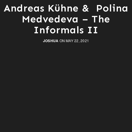
Andreas Kühne & Polina
Medvedeva – The
Informals II
JOSHUA
ON MAY 22, 2021