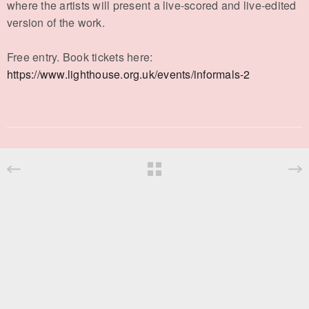
where the artists will present a live-scored and live-edited
version of the work.
Free entry. Book tickets here:
https://www.lighthouse.org.uk/events/informals-2