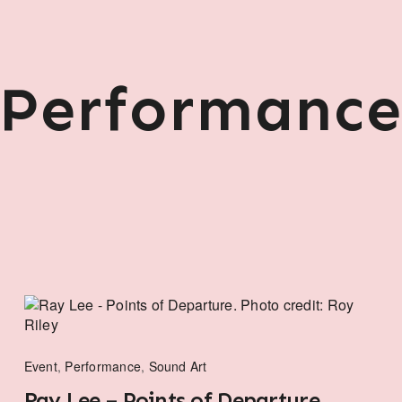
Performanc
Event
,
Performance
,
Sound Art
Ray Lee – Points of Departure