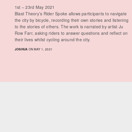
1st – 23rd May 2021
Blast Theory’s Rider Spoke allows participants to navigate
the city by bicycle, recording their own stories and listening
to the stories of others. The work is narrated by artist Ju
Row Farr, asking riders to answer questions and reflect on
their lives whilst cycling around the city.
JOSHUA
ON MAY 1, 2021