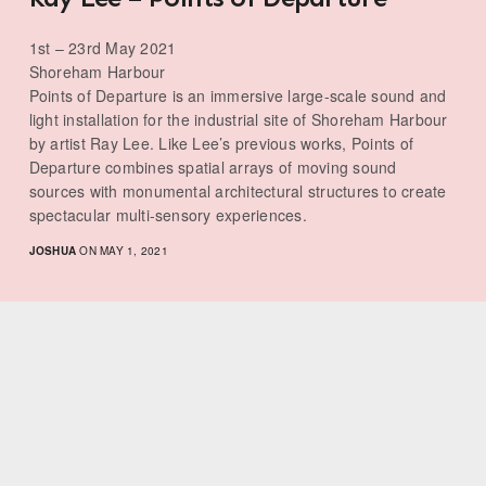
1st – 23rd May 2021
Shoreham Harbour
Points of Departure is an immersive large-scale sound and
light installation for the industrial site of Shoreham Harbour
by artist Ray Lee. Like Lee’s previous works, Points of
Departure combines spatial arrays of moving sound
sources with monumental architectural structures to create
spectacular multi-sensory experiences.
JOSHUA
ON MAY 1, 2021