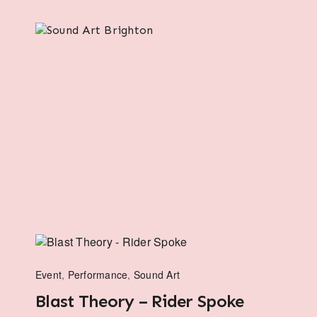
Event
,
Performance
,
Sound Art
Blast Theory – Rider Spoke