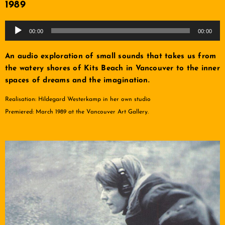
1989
Audio
00:00
00:00
Player
An audio exploration of small sounds that takes us from
the watery shores of Kits Beach in Vancouver to the inner
spaces of dreams and the imagination.
Realisation: Hildegard Westerkamp in her own studio
Premiered: March 1989 at the Vancouver Art Gallery.