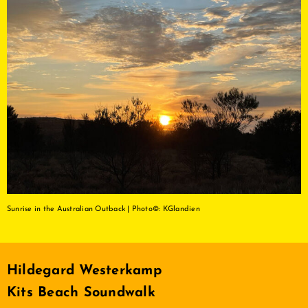
Sunrise in the Australian Outback | Photo©: KGlandien
Hildegard Westerkamp
Kits Beach Soundwalk