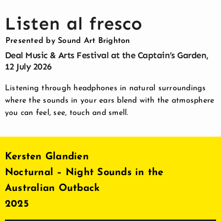
Listen al fresco
Presented by Sound Art Brighton
Deal Music & Arts Festival at the Captain’s Garden,
12 July 2026
Listening through headphones in natural surroundings
where the sounds
in your ears blend with the atmosphere
you can feel, see, touch and smell.
Kersten Glandien
Nocturnal – Night Sounds in the
Australian Outback
2025