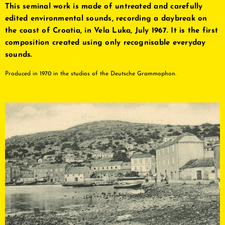
This seminal work is made of untreated and carefully
edited environmental sounds, recording a daybreak on
the coast of Croatia, in Vela Luka, July 1967. It is the first
composition created using only recognisable everyday
sounds.
Produced in 1970 in the studios of the Deutsche Grammophon.