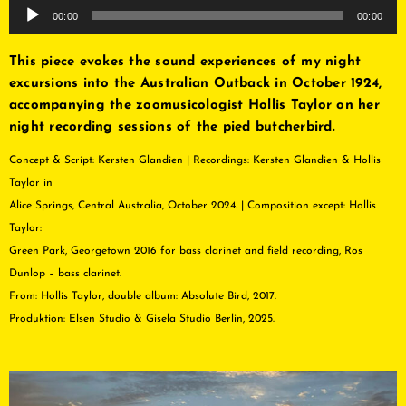
Audio
00:00
00:00
Player
This piece evokes the sound experiences of my night
excursions into the Australian Outback in October 1924,
accompanying the zoomusicologist Hollis Taylor on her
night recording sessions of the pied butcherbird.
Concept & Script: Kersten Glandien | Recordings: Kersten Glandien & Hollis
Taylor in
Alice Springs, Central Australia, October 2024. | Composition except: Hollis
Taylor:
Green Park, Georgetown 2016 for bass clarinet and field recording, Ros
Dunlop – bass clarinet.
From: Hollis Taylor, double album: Absolute Bird, 2017.
Produktion: Elsen Studio & Gisela Studio Berlin, 2025.