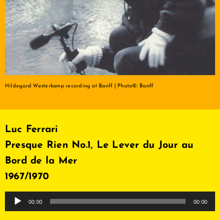
Hildegard Westerkamp recording at Banff | Photo©: Banff
Luc Ferrari
Presque Rien No.1, Le Lever du Jour au
Bord de la Mer
1967/1970
Audio
00:00
00:00
Player